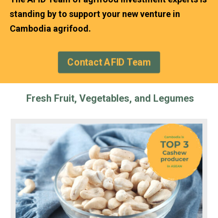
standing by to support your new venture in
Cambodia agrifood.
Contact AFID Team
Fresh Fruit, Vegetables, and Legumes