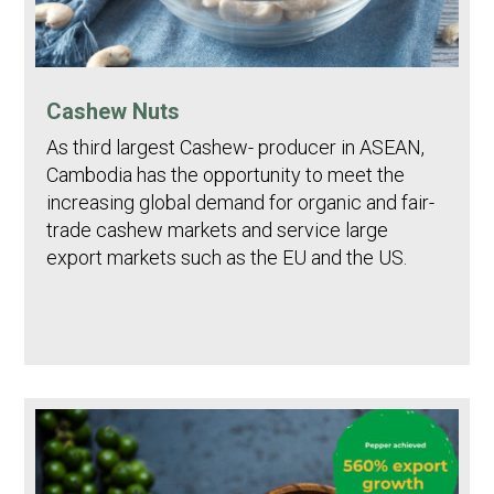
Cashew Nuts
As third largest Cashew- producer in ASEAN,
Cambodia has the opportunity to meet the
increasing global demand for organic and fair-
trade cashew markets and service large
export markets such as the EU and the US.