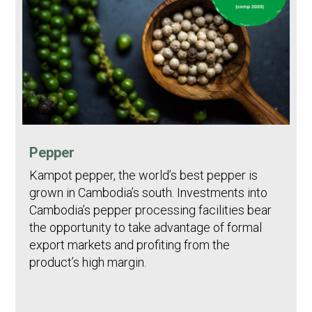
Pepper
Kampot pepper, the world’s best pepper is
grown in Cambodia’s south. Investments into
Cambodia’s pepper processing facilities bear
the opportunity to take advantage of formal
export markets and profiting from the
product’s high margin.