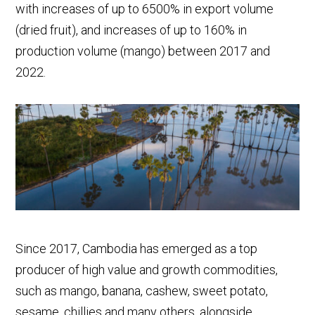
with increases of up to 6500% in export volume
(dried fruit), and increases of up to 160% in
production volume (mango) between 2017 and
2022.
Since 2017, Cambodia has emerged as a top
producer of high value and growth commodities,
such as mango, banana, cashew, sweet potato,
sesame, chillies and many others, alongside