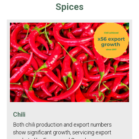
Spices
Chili
Both chili production and export numbers
show significant growth, servicing export