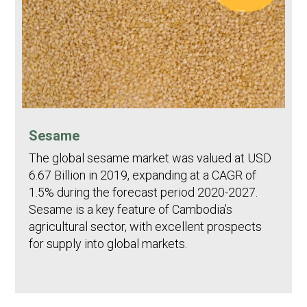
Sesame
The global sesame market was valued at USD
6.67 Billion in 2019, expanding at a CAGR of
1.5% during the forecast period 2020-2027.
Sesame is a key feature of Cambodia’s
agricultural sector, with excellent prospects
for supply into global markets.