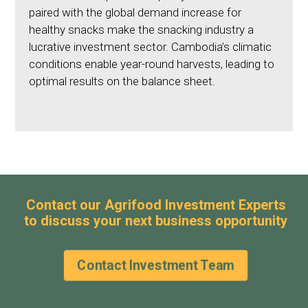
paired with the global demand increase for
healthy snacks make the snacking industry a
lucrative investment sector. Cambodia’s climatic
conditions enable year-round harvests, leading to
optimal results on the balance sheet.
Contact our Agrifood Investment Experts
to discuss your next business opportunity
Contact Investment Team