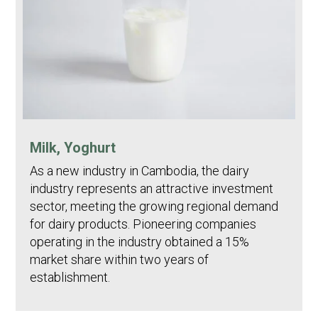
Milk, Yoghurt
As a new industry in Cambodia, the dairy
industry represents an attractive investment
sector, meeting the growing regional demand
for dairy products. Pioneering companies
operating in the industry obtained a 15%
market share within two years of
establishment.