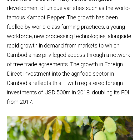
development of unique varieties such as the world-
famous Kampot Pepper. The growth has been
fuelled by world-class farming practices, a young
workforce, new processing technologies, alongside
rapid growth in demand from markets to which
Cambodia has privileged access through a network
of free trade agreements. The growth in Foreign
Direct Investment into the agrifood sector in
Cambodia reflects this – with registered foreign
investments of USD 500m in 2018, doubling its FDI
from 2017.