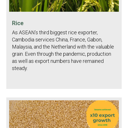
Rice
As ASEAN’s third biggest rice exporter,
Cambodia services China, France, Gabon,
Malaysia, and the Netherland with the valuable
grain. Even through the pandemic, production
as well as export numbers have remained
steady.