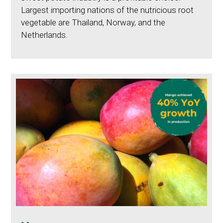
Largest importing nations of the nutricious root
vegetable are Thailand, Norway, and the
Netherlands.