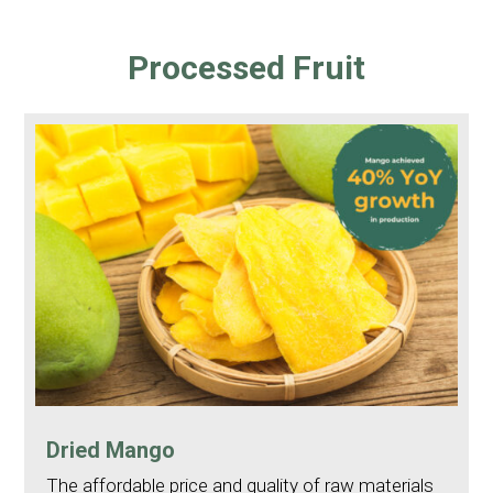
Processed Fruit
Dried Mango
The affordable price and quality of raw materials