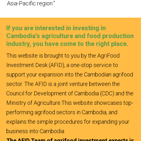
Asia-Pacific region.”
If you are interested in investing in
Cambodia’s agriculture and food production
industry, you have come to the right place.
This website is brought to you by the AgriFood
Investment Desk (AFID), a one-stop service to
support your expansion into the Cambodian agrifood
sector. The AFID is a joint venture between the
Council for Development of Cambodia (CDC) and the
Ministry of Agriculture.
This website showcases top-
performing agrifood sectors in Cambodia, and
explains the simple procedures for expanding your
business into Cambodia.
The AFID Team of agrifood investment experts is