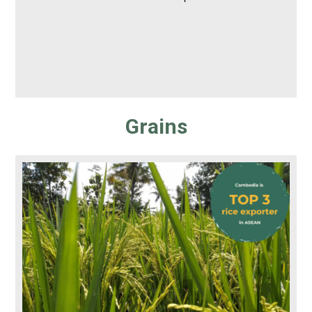
Grains