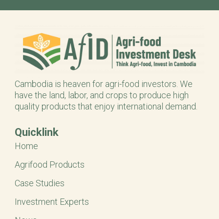
Cambodia is heaven for agri-food investors. We
have the land, labor, and crops to produce high
quality products that enjoy international demand.
Quicklink
Home
Agrifood Products
Case Studies
Investment Experts