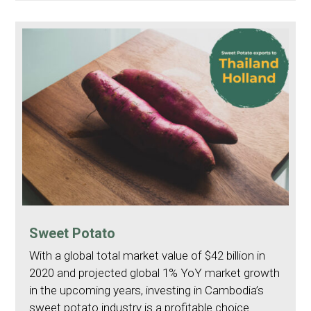
Sweet Potato
With a global total market value of $42 billion in
2020 and projected global 1% YoY market growth
in the upcoming years, investing in Cambodia’s
sweet potato industry is a profitable choice.