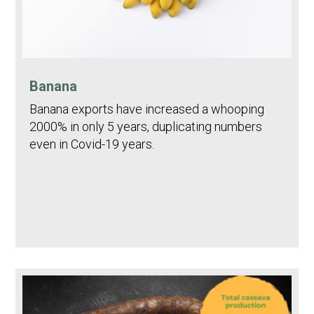
Banana
Banana exports have increased a whooping
2000% in only 5 years, duplicating numbers
even in Covid-19 years.