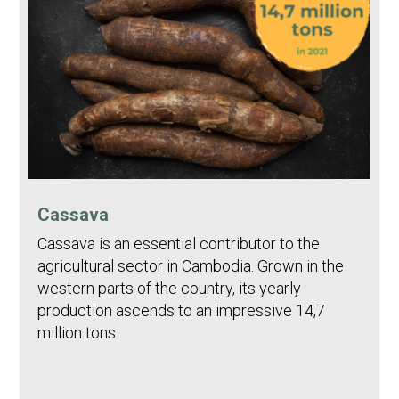
Cassava
Cassava is an essential contributor to the
agricultural sector in Cambodia. Grown in the
western parts of the country, its yearly
production ascends to an impressive 14,7
million tons