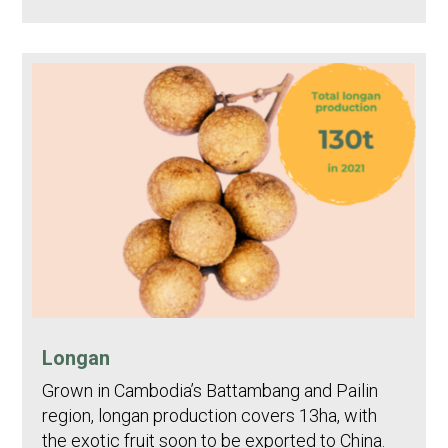
Longan
Grown in Cambodia’s Battambang and Pailin
region, longan production covers 13ha, with
the exotic fruit soon to be exported to China.