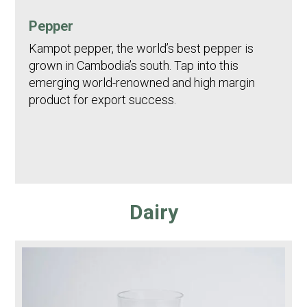
Pepper
Kampot pepper, the world’s best pepper is
grown in Cambodia’s south. Tap into this
emerging world-renowned and high margin
product for export success.
Dairy