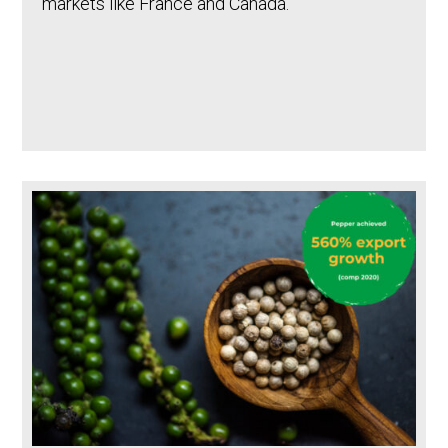
markets like France and Canada.