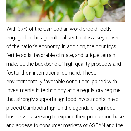
With 37% of the Cambodian workforce directly
engaged in the agricultural sector, it is a key driver
of the nation’s economy. In addition, the country’s
fertile soils, favorable climate, and unique terrain
make up the backbone of high-quality products and
foster their international demand. These
environmentally favorable conditions, paired with
investments in technology and a regulatory regime
that strongly supports agrifood investments, have
placed Cambodia high on the agenda of agrifood
businesses seeking to expand their production base
and access to consumer markets of ASEAN and the