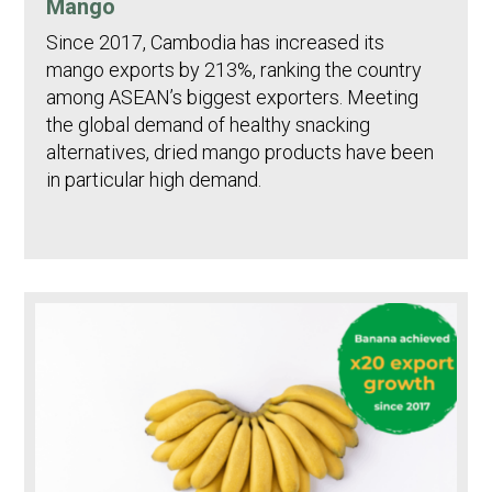
Mango
Since 2017, Cambodia has increased its
mango exports by 213%, ranking the country
among ASEAN’s biggest exporters. Meeting
the global demand of healthy snacking
alternatives, dried mango products have been
in particular high demand.