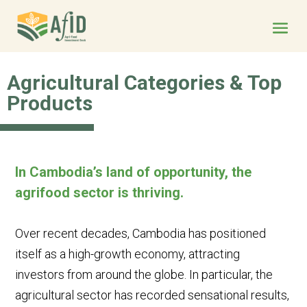
Agricultural Categories & Top
Products
In Cambodia’s land of opportunity, the
agrifood sector is
thriving
.
Over recent decades, Cambodia has positioned
itself as a high-growth economy, attracting
investors from around the globe. In particular, the
agricultural sector has recorded sensational results,