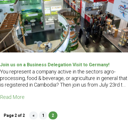
Join us on a Business Delegation Visit to Germany!
You represent a company active in the sectors agro-
processing, food & beverage, or agriculture in general that
is registered in Cambodia? Then join us from July 23rd to
31st, 2022 on a Business Delegation Visit to Germany,
Read More
including a visit to the famous trade fair Biofach in
Nuremberg…
Page 2 of 2
«
1
2