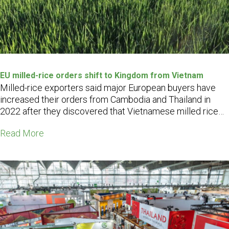
EU milled-rice orders shift to Kingdom from Vietnam
Milled-rice exporters said major European buyers have
increased their orders from Cambodia and Thailand in
2022 after they discovered that Vietnamese milled rice
contained high levels of agrochemicals, which exceeded
Read More
EU food safety limits…