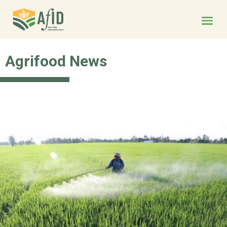
Agrifood News