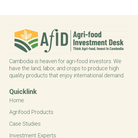
Cambodia is heaven for agri-food investors. We
have the land, labor, and crops to produce high
quality products that enjoy international demand.
Quicklink
Home
Agrifood Products
Case Studies
Investment Experts